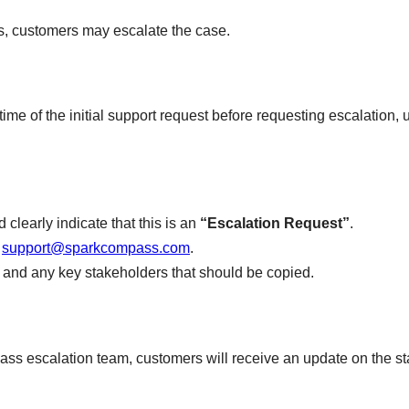
ss, customers may escalate the case.
time of the initial support request before requesting escalation, un
 clearly indicate that this is an
“Escalation Request”
.
t
support@sparkcompass.com
.
ct, and any key stakeholders that should be copied.
 escalation team, customers will receive an update on the stat