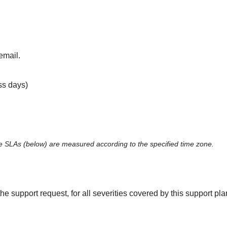
email.
ss days)
 SLAs (below) are measured according to the specified time zone.
the support request, for all severities covered by this support p