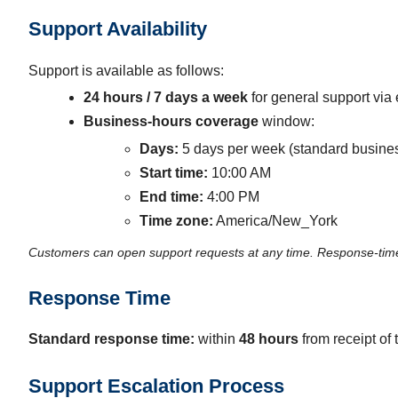
Support Availability
Support is available as follows:
24 hours / 7 days a week
for general support via 
Business-hours coverage
window:
Days:
5 days per week (standard busine
Start time:
10:00 AM
End time:
4:00 PM
Time zone:
America/New_York
Customers can open support requests at any time. Response-time
Response Time
Standard response time:
within
48 hours
from receipt of 
Support Escalation Process