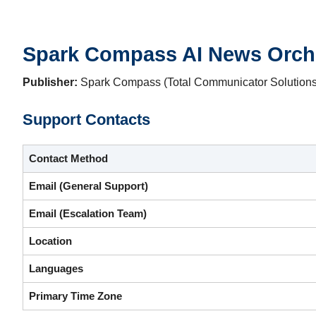
Spark Compass AI News Orche
Publisher:
Spark Compass (Total Communicator Solutions 
Support Contacts
Contact Method
Email (General Support)
Email (Escalation Team)
Location
Languages
Primary Time Zone