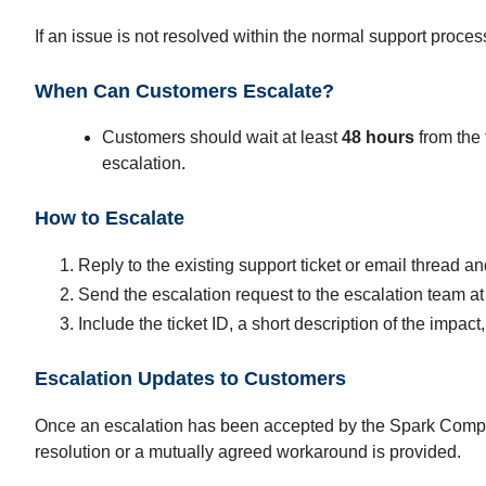
If an issue is not resolved within the normal support proce
When Can Customers Escalate?
Customers should wait at least
48 hours
from the 
escalation.
How to Escalate
Reply to the existing support ticket or email thread and
Send the escalation request to the escalation team a
Include the ticket ID, a short description of the impa
Escalation Updates to Customers
Once an escalation has been accepted by the Spark Compass
resolution or a mutually agreed workaround is provided.