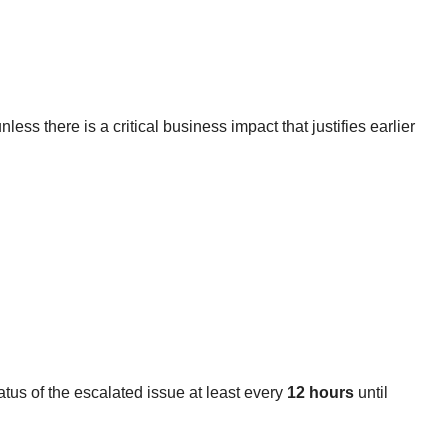
less there is a critical business impact that justifies earlier
us of the escalated issue at least every
12 hours
until