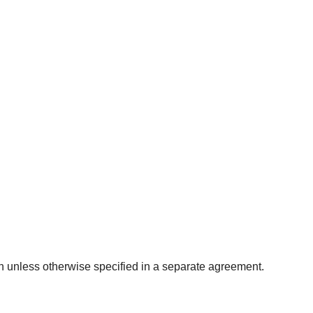
lan unless otherwise specified in a separate agreement.