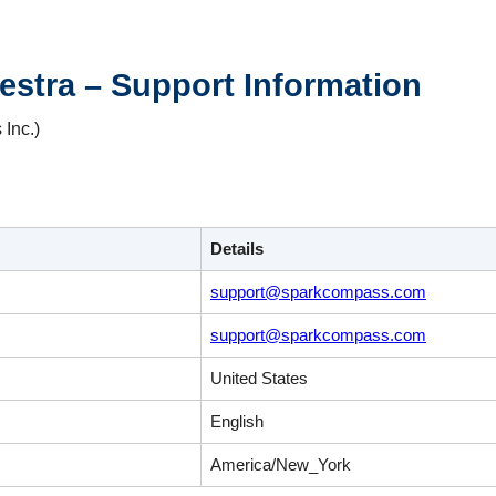
stra – Support Information
Inc.)
Details
support@sparkcompass.com
support@sparkcompass.com
United States
English
America/New_York